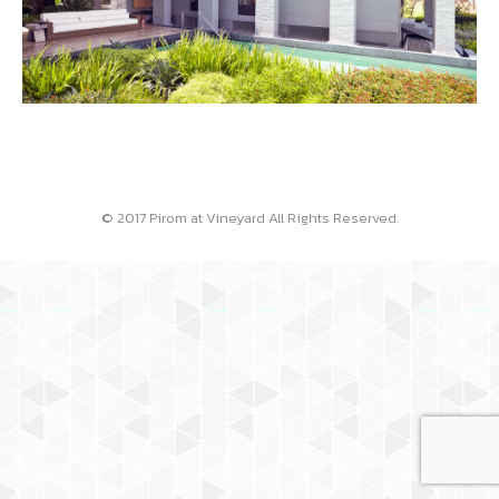
© 2017 Pirom at Vineyard All Rights Reserved.