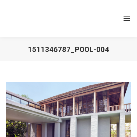
1511346787_POOL-004
You are here: