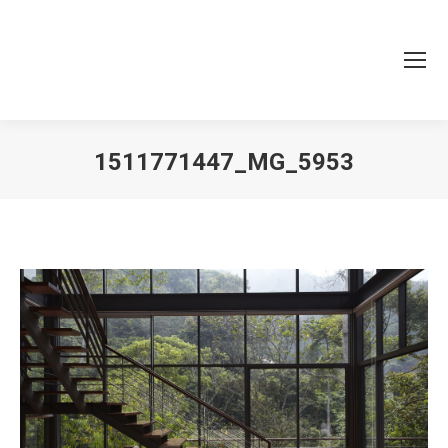
1511771447_MG_5953
You are here: