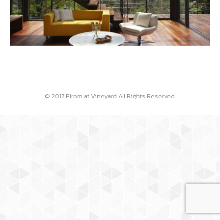
© 2017 Pirom at Vineyard All Rights Reserved.