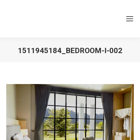
1511945184_BEDROOM-I-002
You are here: