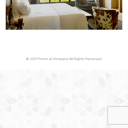
© 2017 Pirom at Vineyard All Rights Reserved.