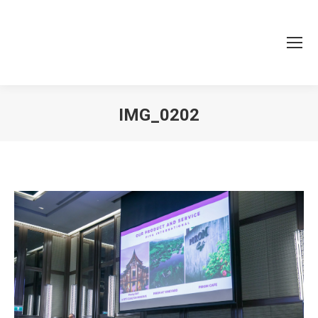
IMG_0202
You are here: