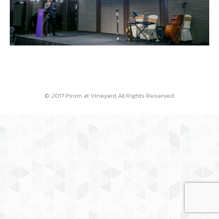
© 2017 Pirom at Vineyard All Rights Reserved.