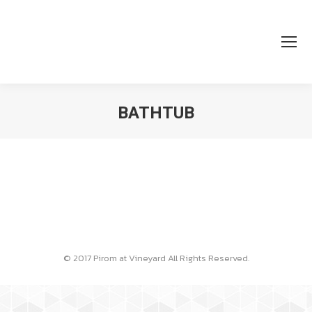
BATHTUB
You are here:
© 2017 Pirom at Vineyard All Rights Reserved.