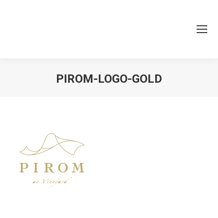
PIROM-LOGO-GOLD
You are here: