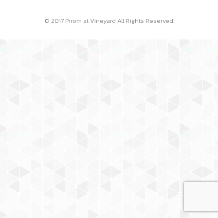
© 2017 Pirom at Vineyard All Rights Reserved.